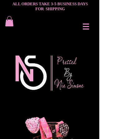
ALL ORDERS TAKE 3-5 BUSINESS DAYS
FOR SHIPPING