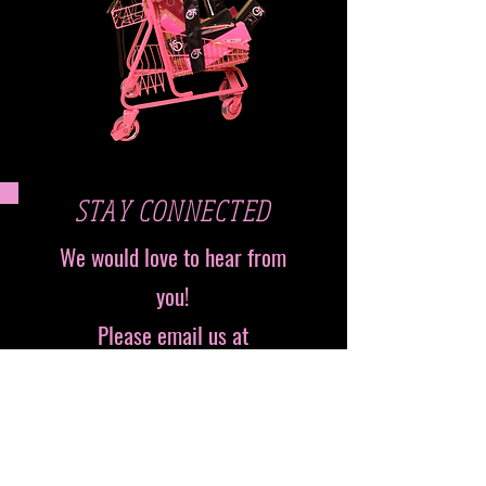
STAY CONNECTED
We would love to hear from
you!
Please email us at
info@pressedbyniasimone.com
Follow us on Instagram
@Pressedbyniasimone